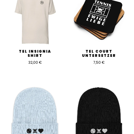
TEL INSIGNIA
TEL COURT
SHIRT
UNTERSETZER
32,00
€
7,50
€