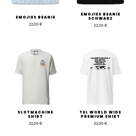
EMOJIES BEANIE
EMOJIES BEANIE
SCHWARZ
22,00
€
22,00
€
SLOTMACHINE
TEL WORLD WIDE
SHIRT
PREMIUM SHIRT
32,00
€
32,00
€