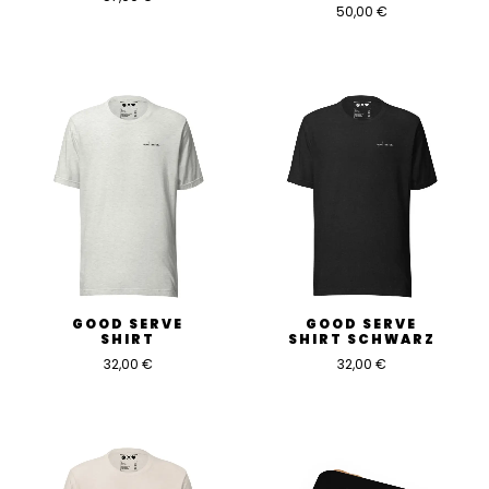
50,00
€
GOOD SERVE
GOOD SERVE
SHIRT
SHIRT SCHWARZ
32,00
€
32,00
€