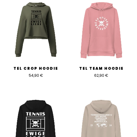
TEL CROP HOODIE
TEL TEAM HOODIE
54,90
€
62,90
€