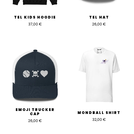
TEL KIDS HOODIE
TEL HAT
37,00
€
26,00
€
EMOJI TRUCKER
MONDBALL SHIRT
CAP
32,00
€
26,00
€