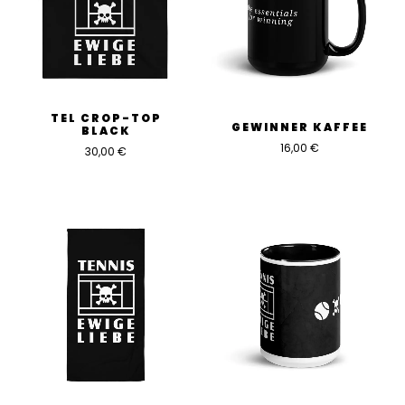
TEL CROP-TOP
GEWINNER KAFFEE
BLACK
16,00
€
30,00
€