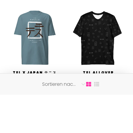
TEL X JAPAN テニス
TEL ALLOVER
の永遠の愛
SHIRT BLACK ON
BLACK
31,75
€
36,00
€