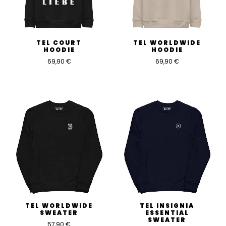
TEL COURT
TEL WORLDWIDE
HOODIE
HOODIE
69,90
€
69,90
€
TEL WORLDWIDE
TEL INSIGNIA
SWEATER
ESSENTIAL
SWEATER
57,90
€