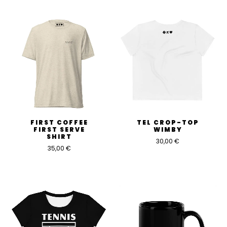
FIRST COFFEE
TEL CROP-TOP
FIRST SERVE
WIMBY
SHIRT
30,00
€
35,00
€