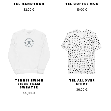
TEL HANDTUCH
TEL COFFEE MUG
32,00
€
16,00
€
TENNIS EWIGE
TEL ALLOVER
LIEBE TEAM
SHIRT
SWEATER
36,00
€
55,00
€