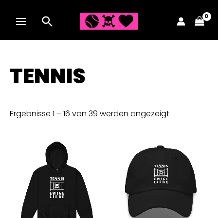
Zum
Inhalt
MAIN
springen
MENU
TENNIS
Ergebnisse 1 – 16 von 39 werden angezeigt